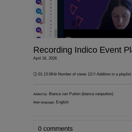
Recording Indico Event Pla
April 16, 2026
Duration:
01:13:06
Number of views 12
Addition in a playlis
Infos
Bianca van Putten (bianca.vanputten)
Added by:
English
Main language:
0 comments