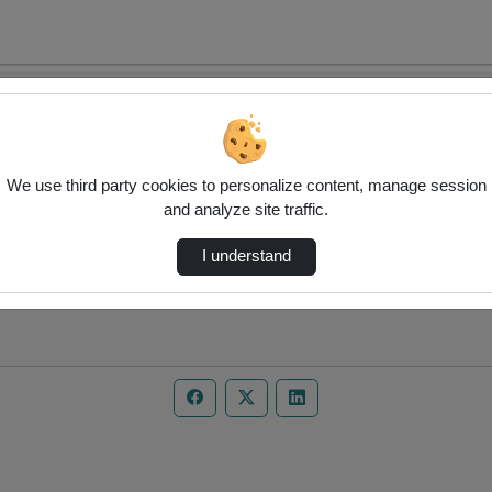
We use third party cookies to personalize content, manage session
and analyze site traffic.
I understand