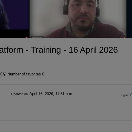
tform - Training - 16 April 2026
t
0
Number of favorites
0
April 16, 2026, 11:51 a.m.
Updated on:
Type: