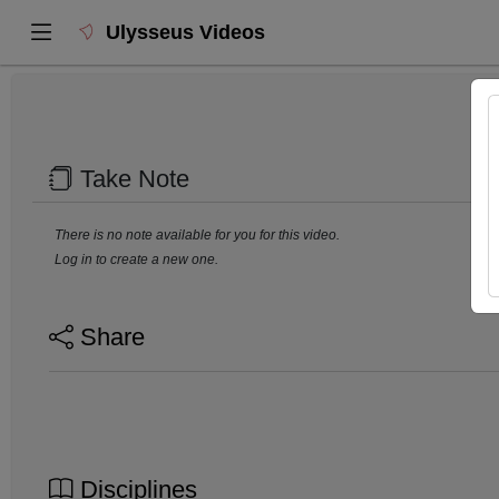
Ulysseus Videos
Take Note
There is no note available for you for this video.
Log in to create a new one.
Share
Disciplines