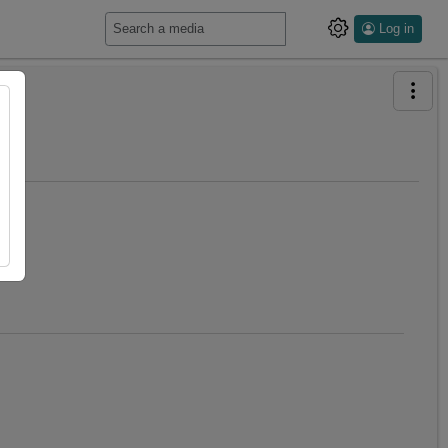
Log in