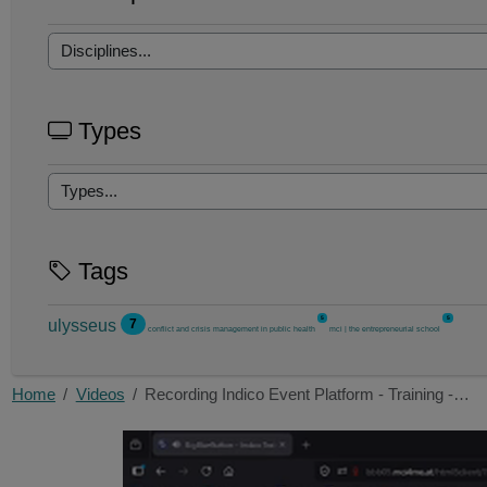
Types
Tags
5
5
ulysseus
7
conflict and crisis management in public health
mci | the entrepreneurial school
Home
Videos
Recording Indico Event Platform - Training -…