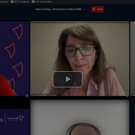
Play
Video