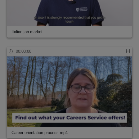
Italian job market
00:03:08
Career orientation process.mp4