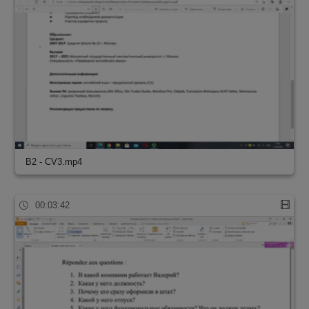
B2 - CV3.mp4
00:03:42