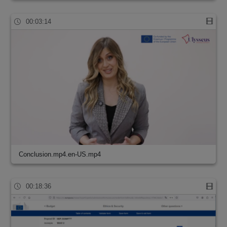
00:03:14
Conclusion.mp4.en-US.mp4
00:18:36