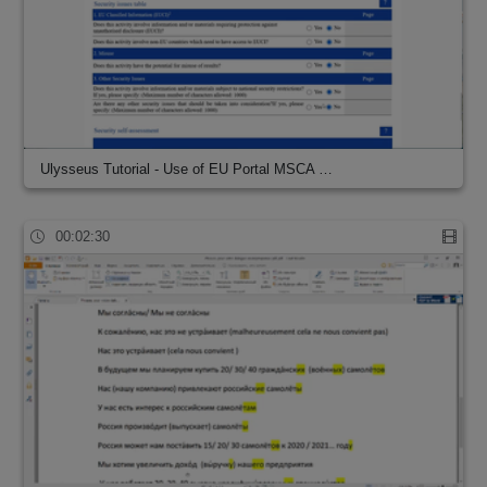
Ulysseus Tutorial - Use of EU Portal MSCA …
00:02:30