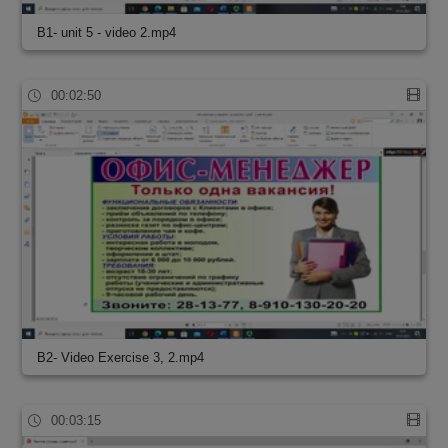
B1- unit 5 - video 2.mp4
00:02:50
B2- Video Exercise 3, 2.mp4
00:03:15