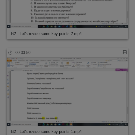
B2 - Let's revise some key points 2.mp4
00:03:50
B2 - Let's revise some key points 1.mp4