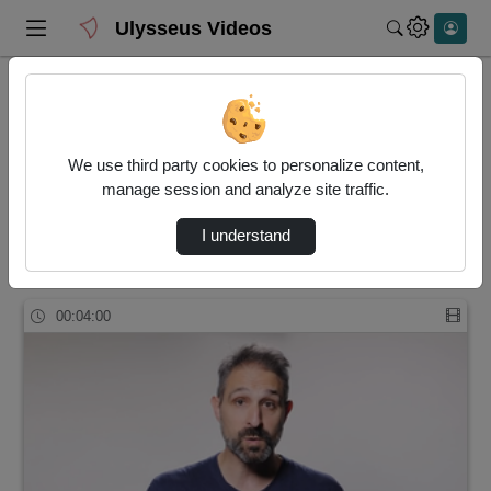
Ulysseus Videos
Search for 
Home
Videos
91 videos found
We use third party cookies to personalize content,
manage session and analyze site traffic.
Audio
Video
I understand
Sort Direction
↘
Sort
00:04:00