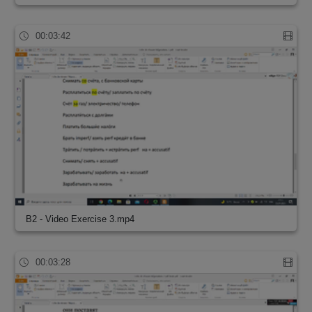
00:03:42
B2 - Video Exercise 3.mp4
00:03:28