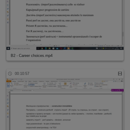
B2 - Career choices.mp4
00:10:57